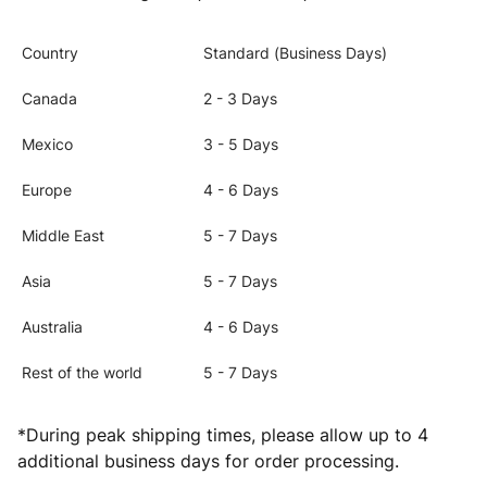
Country
Standard (Business Days)
Canada
2 - 3 Days
Mexico
3 - 5 Days
Europe
4 - 6 Days
Middle East
5 - 7 Days
Asia
5 - 7 Days
Australia
4 - 6 Days
Rest of the world
5 - 7 Days
*During peak shipping times, please allow up to 4
additional business days for order processing.