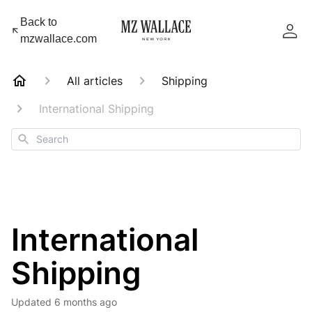
Back to
mzwallace.com
All articles
Shipping
International Shipping
Search
International
Shipping
Updated
6 months ago