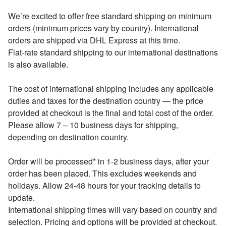
We’re excited to offer free standard shipping on minimum
orders (minimum prices vary by country). International
orders are shipped via DHL Express at this time.
Flat-rate standard shipping to our international destinations
is also available.
The cost of international shipping includes any applicable
duties and taxes for the destination country — the price
provided at checkout is the final and total cost of the order.
Please allow 7 – 10 business days for shipping,
depending on destination country.
Order will be processed* in 1-2 business days, after your
order has been placed. This excludes weekends and
holidays. Allow 24-48 hours for your tracking details to
update.
International shipping times will vary based on country and
selection. Pricing and options will be provided at checkout.