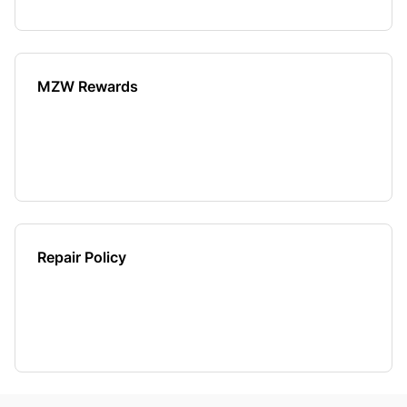
MZW Rewards
Repair Policy