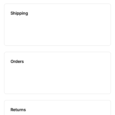
Shipping
Orders
Returns