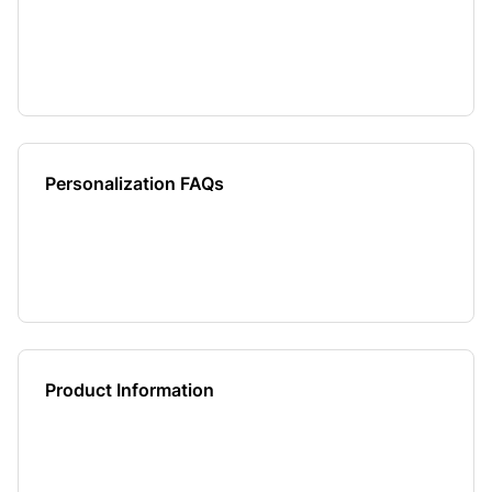
Personalization FAQs
Product Information