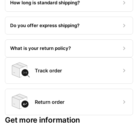
How long is standard shipping?
Do you offer express shipping?
What is your return policy?
Track order
Return order
Get more information