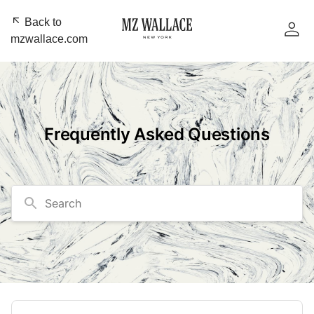
Back to
mzwallace.com
Frequently Asked Questions
Search