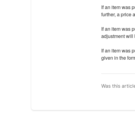
If an item was 
further, a price 
If an item was 
adjustment will 
If an item was 
given in the form
Was this articl