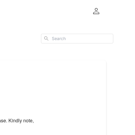
Search
se. Kindly note,