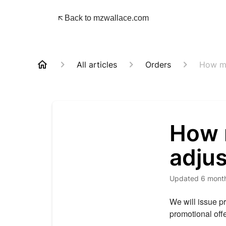
Back to mzwallace.com
All articles
Orders
How ma
How m
adju
Updated
6 mont
We will issue p
promotional off