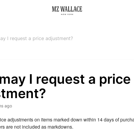
y I request a price adjustment?
ay I request a price
stment?
hs ago
rice adjustments on items marked down within 14 days of purcha
ers are not included as markdowns.