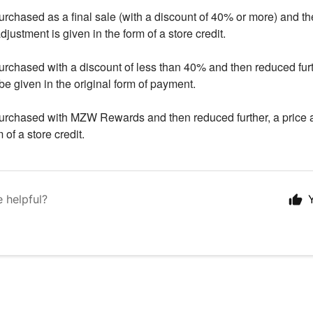
purchased as a final sale (with a discount of 40% or more) and t
adjustment is given in the form of a store credit.
purchased with a discount of less than 40% and then reduced furt
be given in the original form of payment.
purchased with MZW Rewards and then reduced further, a price 
 of a store credit.
e helpful?