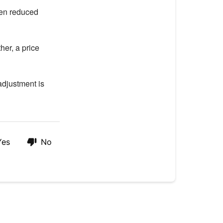
hen reduced
her, a price
adjustment is
Yes
No