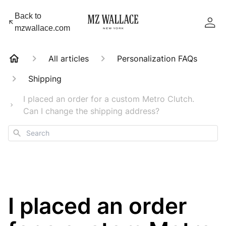
Back to
mzwallace.com
All articles
Personalization FAQs
Shipping
I placed an order for a custom Metro Clutch.
Can I change the shipping address?
Search
I placed an order