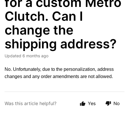
for a custom Metro
Clutch. Can I
change the
shipping address?
Updated
6 months ago
No. Unfortunately, due to the personalization, address
changes and any order amendments are not allowed.
Was this article helpful?
Yes
No