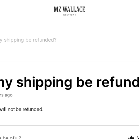
my shipping be refunded?
my shipping be refun
hs ago
ill not be refunded.
e helpful?