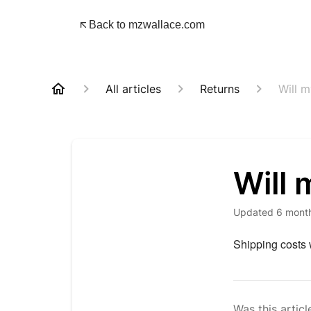
Back to mzwallace.com
All articles
Returns
Will 
Will 
Updated
6 mont
Shipping costs w
Was this articl