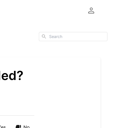
Search
ded?
Yes
No