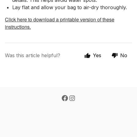
details. This helps avoid water spots.
Lay flat and allow your bag to air-dry thoroughly.
Click here to download a printable version of these
instructions.
Was this article helpful?
Yes
No