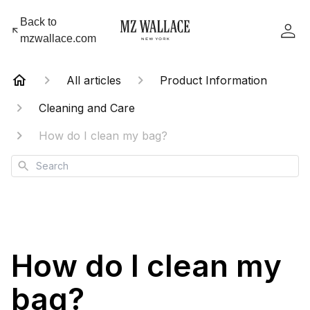
Back to
mzwallace.com
All articles
Product Information
Cleaning and Care
How do I clean my bag?
Search
How do I clean my
bag?