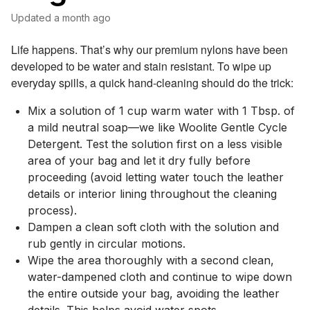
Updated
a month ago
Life happens. That’s why our premium nylons have been
developed to be water and stain resistant. To wipe up
everyday spills, a quick hand-cleaning should do the trick:
Mix a solution of 1 cup warm water with 1 Tbsp. of
a mild neutral soap—we like Woolite Gentle Cycle
Detergent. Test the solution first on a less visible
area of your bag and let it dry fully before
proceeding (avoid letting water touch the leather
details or interior lining throughout the cleaning
process).
Dampen a clean soft cloth with the solution and
rub gently in circular motions.
Wipe the area thoroughly with a second clean,
water-dampened cloth and continue to wipe down
the entire outside your bag, avoiding the leather