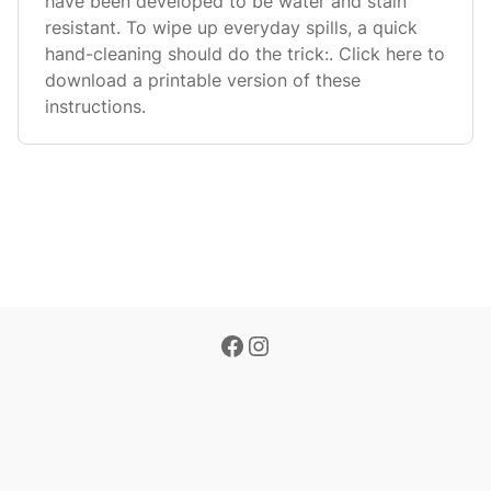
have been developed to be water and stain
resistant. To wipe up everyday spills, a quick
hand-cleaning should do the trick:. Click here to
download a printable version of these
instructions.