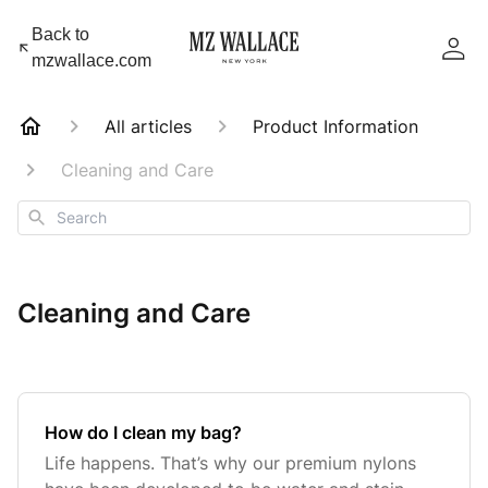
Back to
mzwallace.com
All articles
Product Information
Cleaning and Care
Search
Cleaning and Care
How do I clean my bag?
Life happens. That’s why our premium nylons